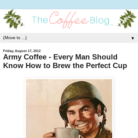
▼
Friday, August 17, 2012
Army Coffee - Every Man Should
Know How to Brew the Perfect Cup