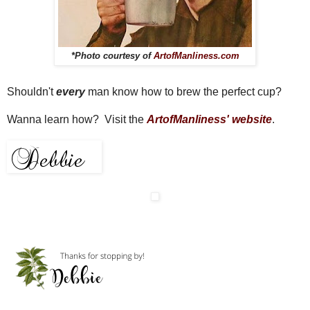
*Photo courtesy of
ArtofManliness.com
Shouldn't
every
man know how to brew the perfect cup?
Wanna learn how? Visit the
ArtofManliness' website
.