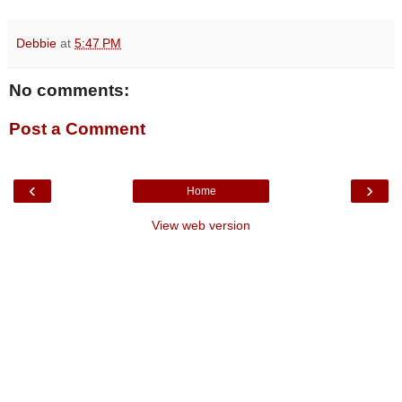
Debbie
at
5:47 PM
No comments:
Post a Comment
‹
›
Home
View web version