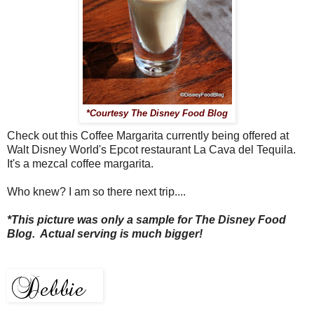
*Courtesy The Disney Food Blog
Check out this Coffee Margarita currently being offered at
Walt Disney World's Epcot restaurant La Cava del Tequila.
It's a mezcal coffee margarita.
Who knew? I am so there next trip....
*This picture was only a sample for The Disney Food
Blog. Actual serving is much bigger!