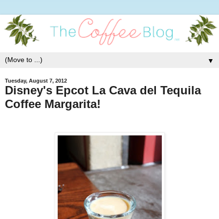
▼
Tuesday, August 7, 2012
Disney's Epcot La Cava del Tequila
Coffee Margarita!