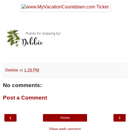
Debbie
at
1:26 PM
No comments:
Post a Comment
‹
›
Home
View web version