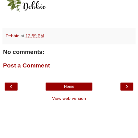
Debbie
at
12:59 PM
No comments:
Post a Comment
‹
›
Home
View web version