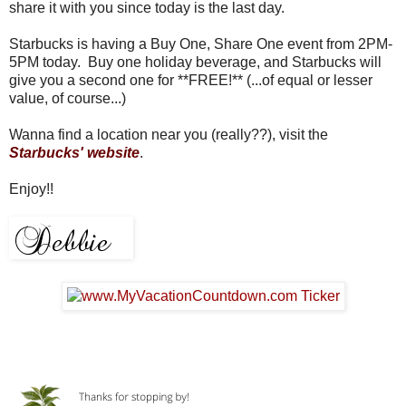
share it with you since today is the last day.
Starbucks is having a Buy One, Share One event from 2PM-
5PM today. Buy one holiday beverage, and Starbucks will
give you a second one for **FREE!** (...of equal or lesser
value, of course...)
Wanna find a location near you (really??), visit the
Starbucks' website
.
Enjoy!!