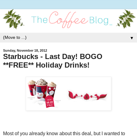
▼
Sunday, November 18, 2012
Starbucks - Last Day! BOGO
**FREE** Holiday Drinks!
Most of you already know about this deal, but I wanted to