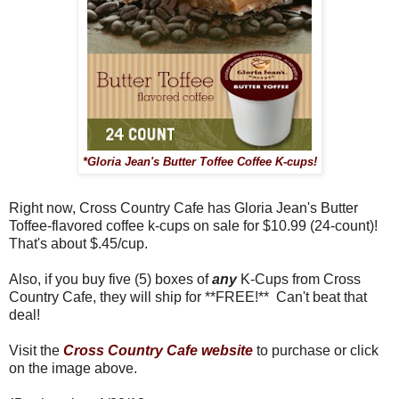
*Gloria Jean's Butter Toffee Coffee K-cups!
Right now, Cross Country Cafe has Gloria Jean's Butter
Toffee-flavored coffee k-cups on sale for $10.99 (24-count)!
That's about $.45/cup.
Also, if you buy five (5) boxes of
any
K-Cups from Cross
Country Cafe, they will ship for **FREE!** Can't beat that
deal!
Visit the
Cross Country Cafe website
to purchase or click
on the image above.