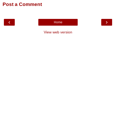
Post a Comment
‹
›
Home
View web version