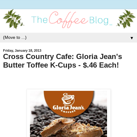
▼
Friday, January 18, 2013
Cross Country Cafe: Gloria Jean's
Butter Toffee K-Cups - $.46 Each!