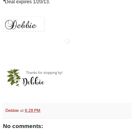
*
Deal expires 1/20/13.
Debbie
at
6:28 PM
No comments: