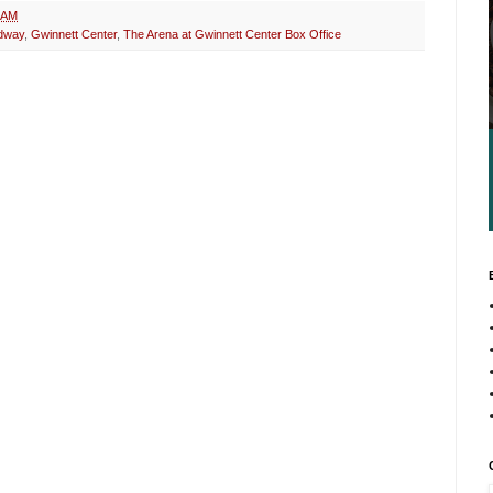
 AM
dway
,
Gwinnett Center
,
The Arena at Gwinnett Center Box Office