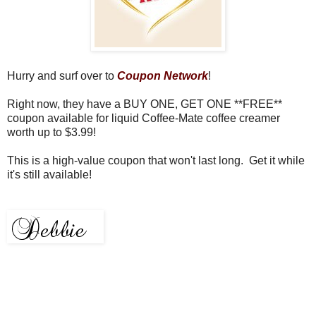
Hurry and surf over to
Coupon Network
!
Right now, they have a BUY ONE, GET ONE **FREE**
coupon available for liquid Coffee-Mate coffee creamer
worth up to $3.99!
This is a high-value coupon that won't last long. Get it while
it's still available!