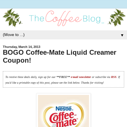
▼
Thursday, March 14, 2013
BOGO Coffee-Mate Liquid Creamer
Coupon!
To receive these deals daily, sign up for our
**FREE**
e-mail newsletter
or subscribe via
RSS
. If
you'd like a printable copy of this post, please see the link below. Thanks for visiting!