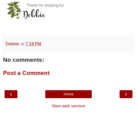
Debbie
at
7:18 PM
No comments:
Post a Comment
‹
›
Home
View web version