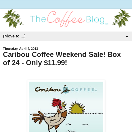
▼
Thursday, April 4, 2013
Caribou Coffee Weekend Sale! Box
of 24 - Only $11.99!