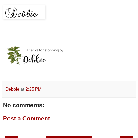
Debbie
at
2:25 PM
No comments:
Post a Comment