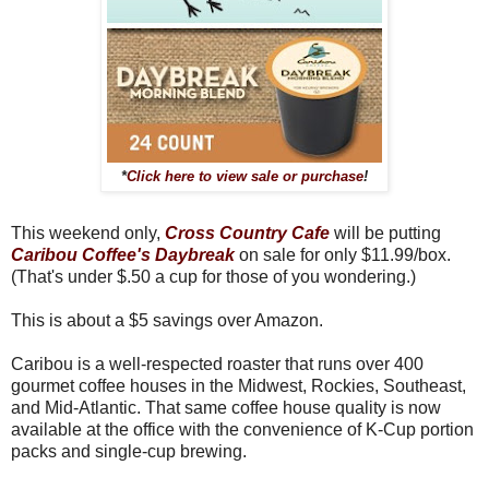
*
Click here to view sale or purchase
!
This weekend only,
Cross Country Cafe
will be putting
Caribou Coffee's Daybreak
on sale for only $11.99/box.
(That's under $.50 a cup for those of you wondering.)
This is about a $5 savings over Amazon.
Caribou is a well-respected roaster that runs over 400
gourmet coffee houses in the Midwest, Rockies, Southeast,
and Mid-Atlantic. That same coffee house quality is now
available at the office with the convenience of K-Cup portion
packs and single-cup brewing.