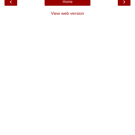
‹
›
Home
View web version