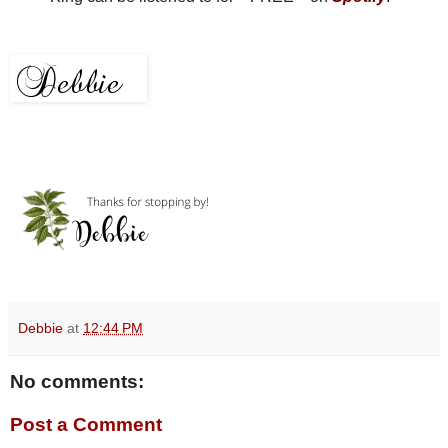
Debbie
at
12:44 PM
No comments:
Post a Comment