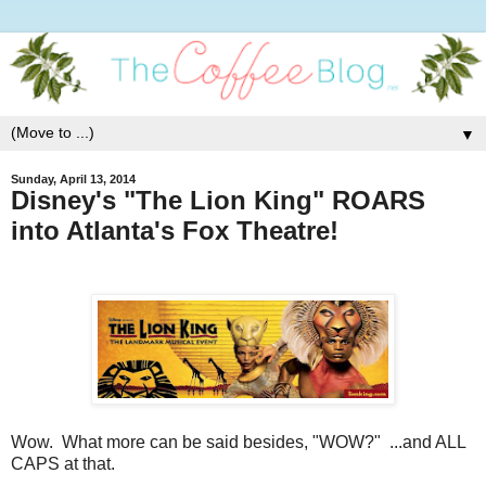
▼
Sunday, April 13, 2014
Disney's "The Lion King" ROARS
into Atlanta's Fox Theatre!
Wow. What more can be said besides, "WOW?" ...and ALL
CAPS at that.