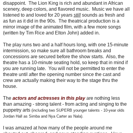
disappoint. The Lion King is rich and abundant in African
scenery, deep colors, and flavored music. Music we have all
listened to and loved for 20 years
still
sounds as fresh and
as fun as it did in the 90s. The theatrical production is a
mirror image of the animated film, with a few more songs
(written by Tim Rice and Elton John) added in.
The play runs two and a half hours long, with one 15-minute
intermission, so make sure all bathroom breaks and
concessions are secured before the show starts. Also, the
theatre has a 10-minute seating hold, so keep that in mind if
you are running late. You will not be permitted to enter the
theatre until after the opening number since the cast and
crew are actually making their way to the stage thru the
house.
The
actors and actresses in this play
are nothing less
than amazing - strong talent - from acting and singing to the
puppetry arts
(including two SUPERB younger talents - 10-year olds
Jordan Hall as Simba and Nya Carter as Nala).
I was amazed at how many of the people around me