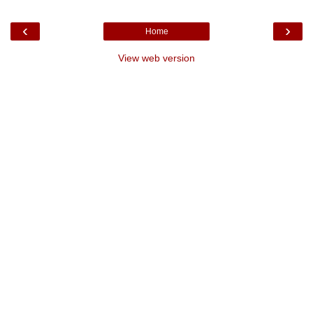
‹
›
Home
View web version