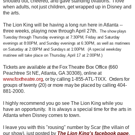
shouted out, cheered, and gave standing ovations. I love
when adults, not just children, get wrapped up in Disney and
the arts.
The Lion King will be having a long run here in Atlanta --
three weeks, playing now through April 27th.
The show plays
Tuesday through Thursday evenings at 7:30PM, Friday and Saturday
evenings at 8:00PM, and Sunday evenings at 6:30PM, as well as matinees
on Saturday at 2:00PM and Sundays at 1:00PM.
(A special weekday
matinee will take place on Thursday, April 17 at 2:00PM.)
Tickets are available at the Fox Theatre Box Office (
660
Peachtree St NE, Atlanta, GA 30308)
, online at
www.foxtheatre.org
, or by calling 1-855-ATL-TIXX. Orders for
groups of twenty (20) or more may be placed by calling
404-
881-2000.
I highly recommend you go see The Lion King while you
have an opportunity. It is always a special time for the arts in
Atlanta when Disney comes to town.
I leave you with this "rousing" number by Scar (the villain of
our show), just posted by
The Lion King's facebook page
,