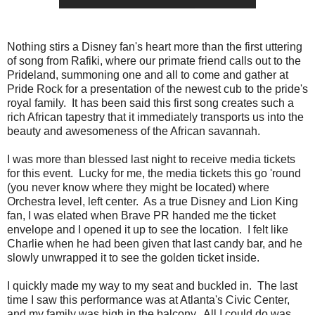
Nothing stirs a Disney fan's heart more than the first uttering
of song from Rafiki, where our primate friend calls out to the
Prideland, summoning one and all to come and gather at
Pride Rock for a presentation of the newest cub to the pride's
royal family. It has been said this first song creates such a
rich African tapestry that it immediately transports us into the
beauty and awesomeness of the African savannah.
I was more than blessed last night to receive media tickets
for this event. Lucky for me, the media tickets this go 'round
(you never know where they might be located) where
Orchestra level, left center. As a true Disney and Lion King
fan, I was elated when Brave PR handed me the ticket
envelope and I opened it up to see the location. I felt like
Charlie when he had been given that last candy bar, and he
slowly unwrapped it to see the golden ticket inside.
I quickly made my way to my seat and buckled in. The last
time I saw this performance was at Atlanta's Civic Center,
and my family was high in the balcony. All I could do was