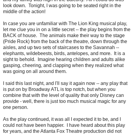
look down. Tonight, I was going to be seated right in the
middle of the action!
In case you are unfamiliar with The Lion King musical play,
let me clue you in on a little secret -- the play begins from the
BACK of house. The animals make their way to the stage
(Pride Rock) from the back of the theatre, down through the
aisles, and up two sets of staircases to the Savannah --
elephants, wildebeests, birds, antelopes, and more. It is a
sight to behold. Imagine hearing children and adults alike
gasping, cheering, and clapping when they realized what
was going on all around them.
I said this last night, and I'll say it again now -- any play that
is put on by Broadway ATL is top notch, but when you
combine that with the level of quality that only Disney can
provide - well, there is just too much musical magic for any
one person.
As the play continued, it was all I expected it to be, and I
could not have been happier. I have heard about this play
for years, and the Atlanta Fox Theatre production did not