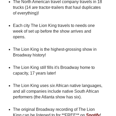
The North American travel company travels in 18
trucks (14 are tractor-trailers that haul duplicates
of everything)!
Each city The Lion King travels to needs one
week of set up before the show arrives and
opens.
The Lion King is the highest-grossing show in
Broadway history!
The Lion King
still
fills it's Broadway home to
capacity, 17 years later!
The Lion King uses
six
African native languages,
and all companies include native South African
performers (the Atlanta show has six).
The original Broadway recording of The Lion
King can be listened to for **FREE** on
Spotify
!