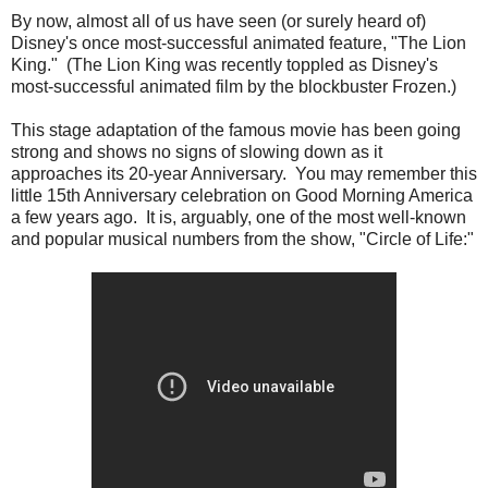
By now, almost all of us have seen (or surely heard of)
Disney's once most-successful animated feature, "The Lion
King." (The Lion King was recently toppled as Disney's
most-successful animated film by the blockbuster Frozen.)
This stage adaptation of the famous movie has been going
strong and shows no signs of slowing down as it
approaches its 20-year Anniversary. You may remember this
little 15th Anniversary celebration on Good Morning America
a few years ago. It is, arguably, one of the most well-known
and popular musical numbers from the show, "Circle of Life:"