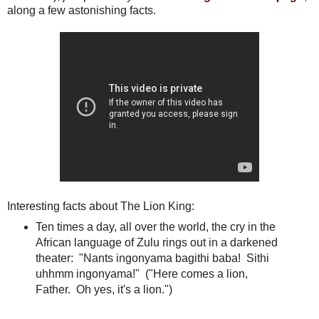
along a few astonishing facts.
Interesting facts about The Lion King:
Ten times a day, all over the world, the cry in the
African language of Zulu rings out in a darkened
theater: "Nants ingonyama bagithi baba! Sithi
uhhmm ingonyama!" ("Here comes a lion,
Father. Oh yes, it's a lion.")