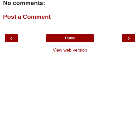
No comments:
Post a Comment
‹
›
Home
View web version