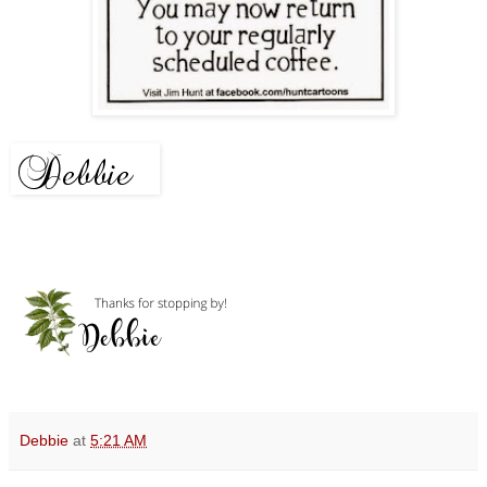
Debbie
at
5:21 AM