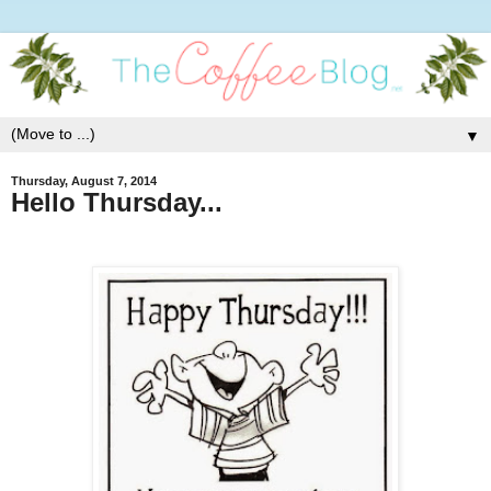
▼
Thursday, August 7, 2014
Hello Thursday...