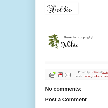
Posted by
Debbie
at
5:54
Labels:
cocoa
,
coffee
,
crea
No comments:
Post a Comment