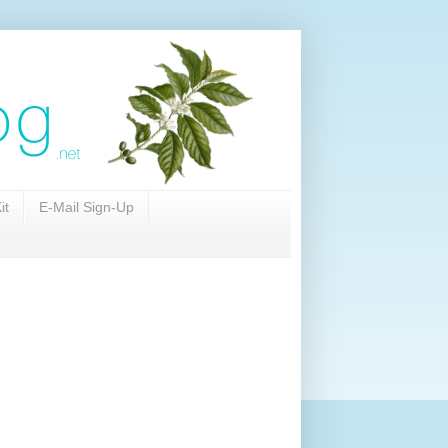
it
E-Mail Sign-Up