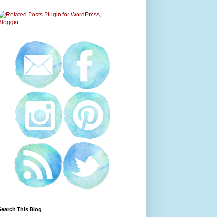
Search This Blog