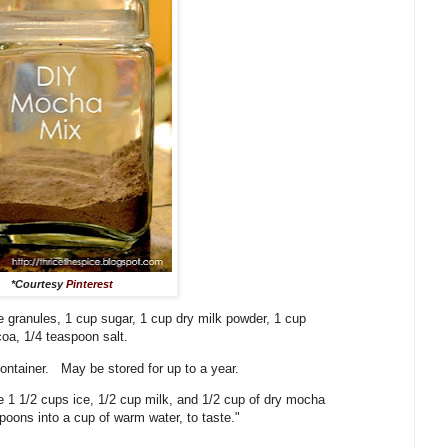
*Courtesy
Pinterest
 granules, 1 cup sugar, 1 cup dry milk powder, 1 cup
oa, 1/4 teaspoon salt.
 container. May be stored for up to a year.
e 1 1/2 cups ice, 1/2 cup milk, and 1/2 cup of dry mocha
poons into a cup of warm water, to taste."