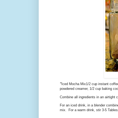
"
Iced Mocha Mix1/2 cup instant coffee
powdered creamer, 1/2 cup baking coc
Combine all ingredients in an airtight
For an iced drink, in a blender combin
mix. For a warm drink, stir 3-5 Tables