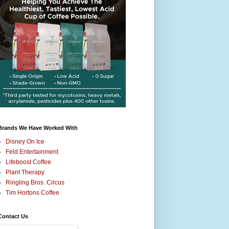
Brands We Have Worked With
Disney On Ice
Feld Entertainment
Lifeboost Coffee
Plant Therapy
Ringling Bros. Circus
Tim Hortons Coffee
Contact Us