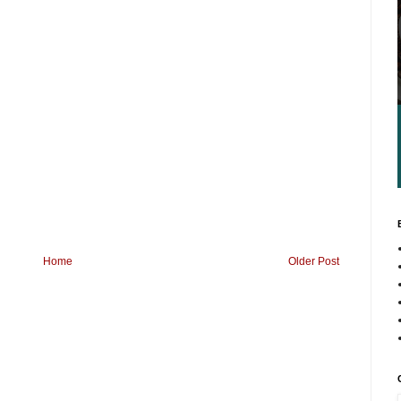
Home
Older Post