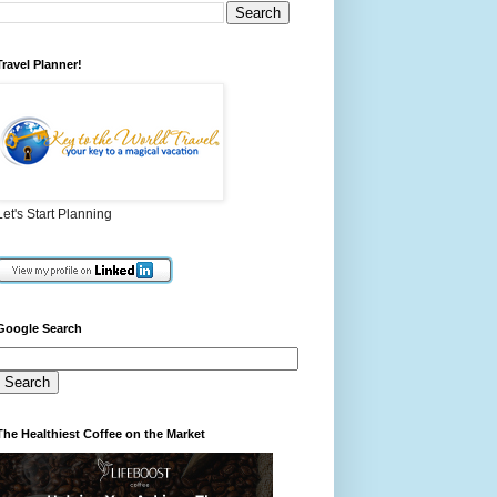
Travel Planner!
Let's Start Planning
Google Search
The Healthiest Coffee on the Market