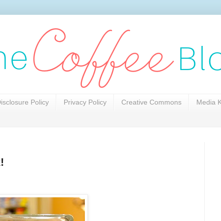
isclosure Policy
Privacy Policy
Creative Commons
Media K
!