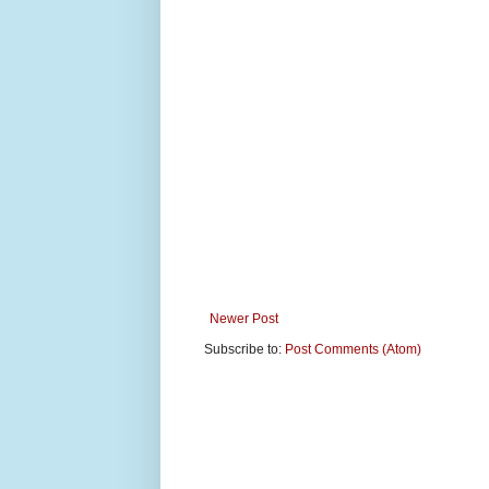
Newer Post
Subscribe to:
Post Comments (Atom)