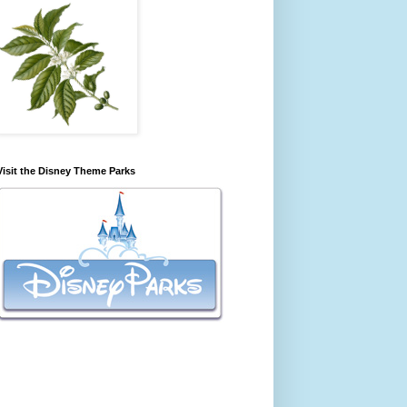
Visit the Disney Theme Parks