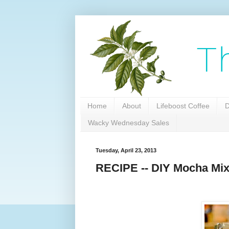
Home
About
Lifeboost Coffee
D
Wacky Wednesday Sales
Tuesday, April 23, 2013
RECIPE -- DIY Mocha Mix