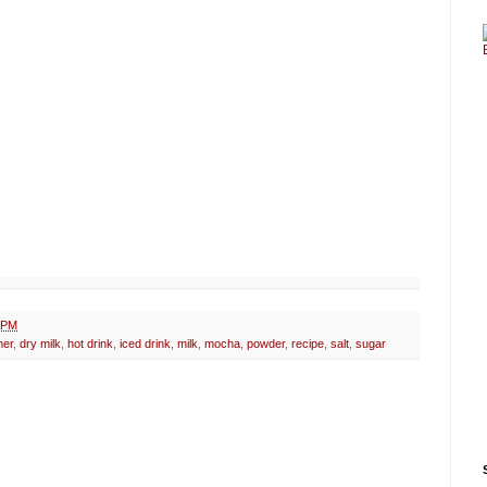
 PM
mer
,
dry milk
,
hot drink
,
iced drink
,
milk
,
mocha
,
powder
,
recipe
,
salt
,
sugar